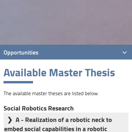
Opportunities
Available Master Thesis
Thesis
The available master theses are listed below.
Social Robotics Research
A - Realization of a robotic neck to
embed social capabilities in a robotic