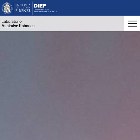
Laboratorio
Assistive Robotics