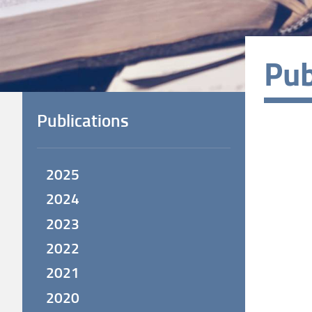
Pub
Publications
2025
2024
2023
2022
2021
2020