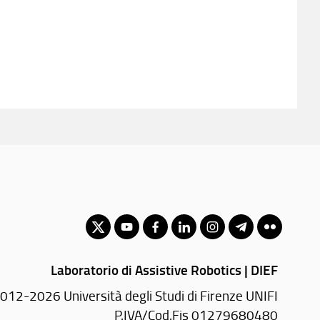
Laboratorio di Assistive Robotics | DIEF
012-2026 Università degli Studi di Firenze UNIFI
P.IVA/Cod.Fis 01279680480