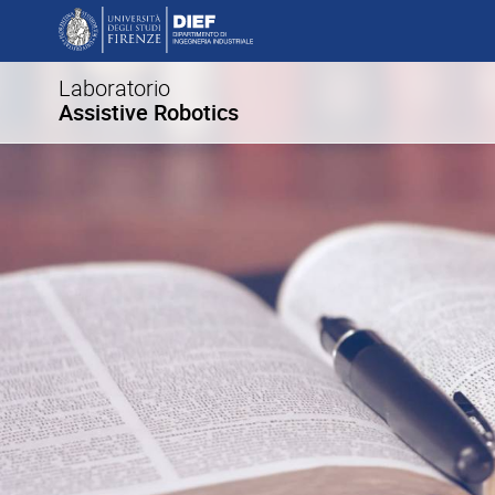
Laboratorio
Assistive Robotics