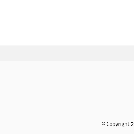
© Copyright 2