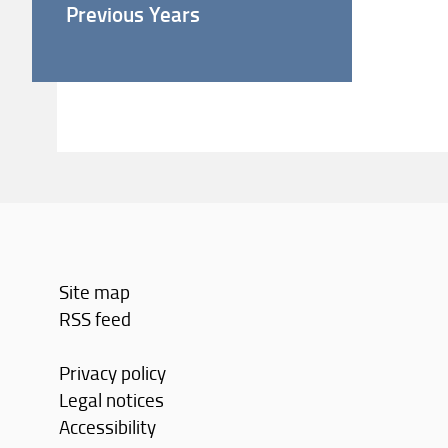
Previous Years
Site map
RSS feed
Privacy policy
Legal notices
Accessibility