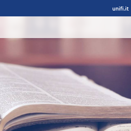
unifi.it