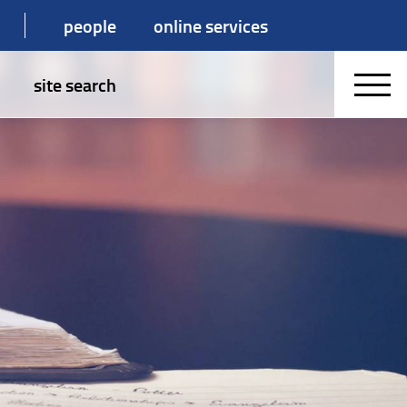
people
online services
site search