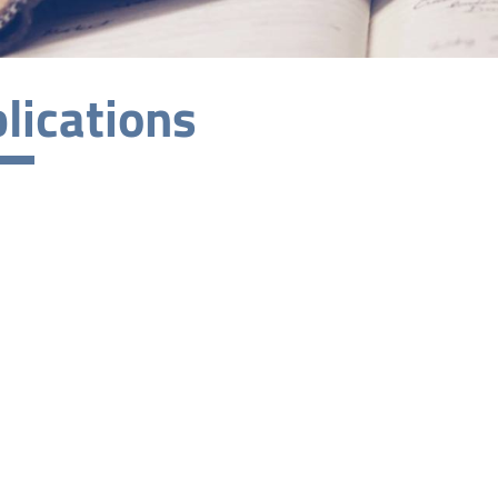
lications