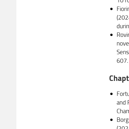
Fiori
(202
duri
Rovin
nove
Sens
607.
Chapt
Fortu
and 
Cham
Borgh
(202