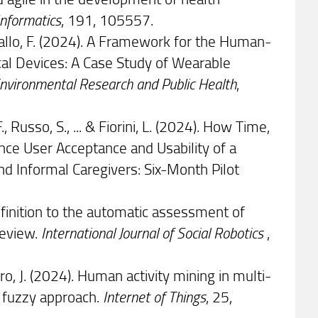
Informatics
, 191, 105557.
 & Cavallo, F. (2024). A Framework for the Human-
al Devices: A Case Study of Wearable
 Environmental Research and Public Health
,
F., Russo, S., ... & Fiorini, L. (2024). How Time,
ence User Acceptance and Usability of a
and Informal Caregivers: Six-Month Pilot
 definition to the automatic assessment of
review.
International Journal of Social Robotics
,
ro, J. (2024). Human activity mining in multi-
 fuzzy approach.
Internet of Things
, 25,