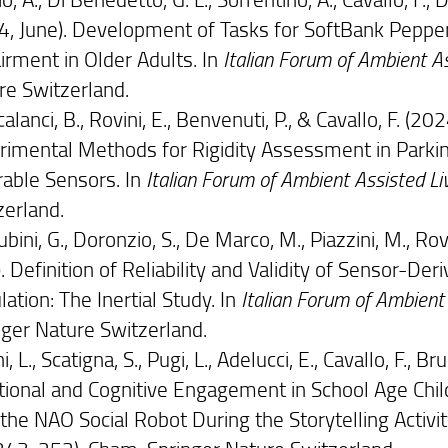
4, June). Development of Tasks for SoftBank Pepper
irment in Older Adults. In
Italian Forum of Ambient A
re Switzerland.
alanci, B., Rovini, E., Benvenuti, P., & Cavallo, F. 
rimental Methods for Rigidity Assessment in Park
able Sensors. In
Italian Forum of Ambient Assisted Li
zerland.
bini, G., Doronzio, S., De Marco, M., Piazzini, M., Rovin
). Definition of Reliability and Validity of Sensor-
ation: The Inertial Study. In
Italian Forum of Ambient
nger Nature Switzerland.
ni, L., Scatigna, S., Pugi, L., Adelucci, E., Cavallo, F., Br
ional and Cognitive Engagement in School Age Child
the NAO Social Robot During the Storytelling Activit