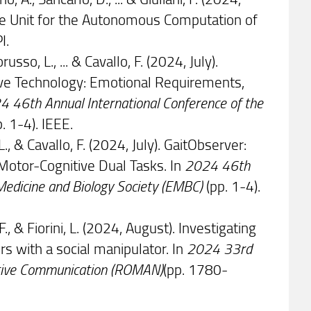
are Unit for the Autonomous Computation of
I.
orusso, L., ... & Cavallo, F. (2024, July).
ive Technology: Emotional Requirements,
 46th Annual International Conference of the
. 1-4). IEEE.
 L., & Cavallo, F. (2024, July). GaitObserver:
Motor-Cognitive Dual Tasks. In
2024 46th
 Medicine and Biology Society (EMBC)
(pp. 1-4).
 F., & Fiorini, L. (2024, August). Investigating
 with a social manipulator. In
2024 33rd
ctive Communication (ROMAN)
(pp. 1780-