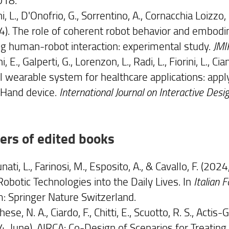
ni, L., D'Onofrio, G., Sorrentino, A., Cornacchia Loizzo, F
4). The role of coherent robot behavior and embodi
ng human-robot interaction: experimental study.
JMI
i, E., Galperti, G., Lorenzon, L., Radi, L., Fiorini, L., C
l wearable system for healthcare applications: appl
Hand device.
International Journal on Interactive Des
ers of edited books
nati, L., Farinosi, M., Esposito, A., & Cavallo, F. (2
Robotic Technologies into the Daily Lives. In
Italian 
: Springer Nature Switzerland.
ese, N. A., Ciardo, F., Chitti, E., Scuotto, R. S., Actis-Gr
4, June). AIRCA: Co-Design of Scenarios for Treati