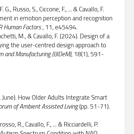
. G., Russo, S., Ciccone, F., ... & Cavallo, F.
ment in emotion perception and recognition
R Human Factors
, 11, e45494.
ianchetti, M., & Cavallo, F. (2024). Design of a
ying the user-centred design approach to
ign and Manufacturing (IJIDeM)
, 18(1), 591-
024, June). How Older Adults Integrate Smart
Forum of Ambient Assisted Living
(pp. 51-71).
osso, R., Cavallo, F., ... & Ricciardelli, P.
ng Autism Spectrum Condition with NAO