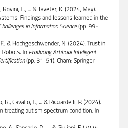
, Rovini, E., ... & Taveter, K. (2024, May).
stems: Findings and lessons learned in the
Challenges in Information Science
(pp. 99-
o, F., & Hochgeschwender, N. (2024). Trust in
 Robots. In
Producing Artificial Intelligent
rtification
(pp. 31-51). Cham: Springer
R., Cavallo, F., ... & Ricciardelli, P. (2024).
in treating autism spectrum condition. In
o, A., Sancarlo, D., ... & Giuliani, F. (2024,