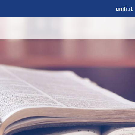
unifi.it