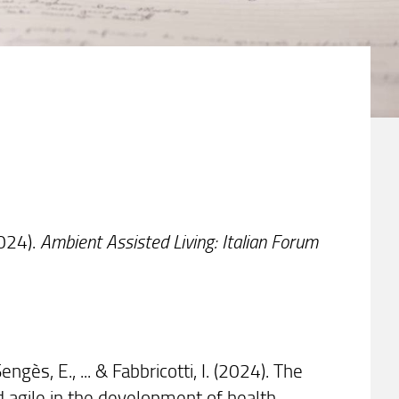
(2024).
Ambient Assisted Living: Italian Forum
Sengès, E., ... & Fabbricotti, I. (2024). The
d agile in the development of health