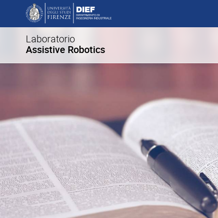
Laboratorio
Assistive Robotics