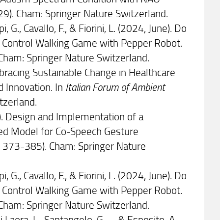
29). Cham: Springer Nature Switzerland.
i, G., Cavallo, F., & Fiorini, L. (2024, June). Do
r Control Walking Game with Pepper Robot.
Cham: Springer Nature Switzerland.
). Embracing Sustainable Change in Healthcare
d Innovation. In
Italian Forum of Ambient
tzerland.
June). Design and Implementation of a
ased Model for Co-Speech Gesture
. 373-385). Cham: Springer Nature
i, G., Cavallo, F., & Fiorini, L. (2024, June). Do
r Control Walking Game with Pepper Robot.
Cham: Springer Nature Switzerland.
i Laora, L., Santangelo, G., ... & Esposito, A.