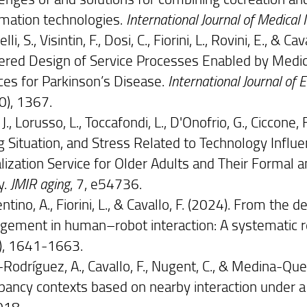
rmation technologies.
International Journal of Medical 
lli, S., Visintin, F., Dosi, C., Fiorini, L., Rovini, E.,
ered Design of Service Processes Enabled by Medic
ces for Parkinson’s Disease.
International Journal of
0), 1367.
 J., Lorusso, L., Toccafondi, L., D'Onofrio, G., Ciccone, 
ng Situation, and Stress Related to Technology Influ
alization Service for Older Adults and Their Formal 
y.
JMIR aging
, 7, e54736.
ntino, A., Fiorini, L., & Cavallo, F. (2024). From the
gement in human–robot interaction: A systematic 
), 1641-1663.
Rodríguez, A., Cavallo, F., Nugent, C., & Medina-Que
pancy contexts based on nearby interaction under a
018.