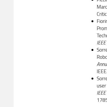
Marc
Criti
Fiori
Prom
Tech
IEEE 
Sorre
Robo
Annua
IEEE
Sorre
user
IEEE
1785