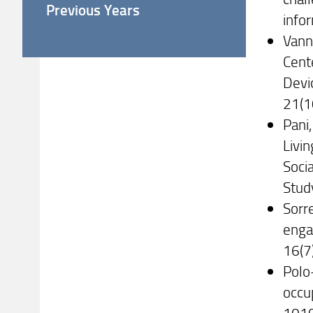
Previous Years
info
Vanne
Cent
Devi
21(1
Pani,
Livi
Soci
Stud
Sorre
enga
16(7
Polo-
occu
101