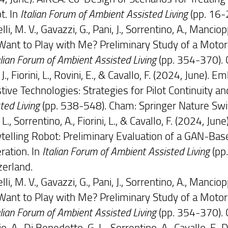
t. In
Italian Forum of Ambient Assisted Living
(pp. 16-
li, M. V., Gavazzi, G., Pani, J., Sorrentino, A., Manciopp
Want to Play with Me? Preliminary Study of a Moto
alian Forum of Ambient Assisted Living
(pp. 354-370). 
 J., Fiorini, L., Rovini, E., & Cavallo, F. (2024, June
tive Technologies: Strategies for Pilot Continuity an
ted Living
(pp. 538-548). Cham: Springer Nature Swi
 L., Sorrentino, A., Fiorini, L., & Cavallo, F. (2024, 
ytelling Robot: Preliminary Evaluation of a GAN-B
ration. In
Italian Forum of Ambient Assisted Living
(pp
zerland.
li, M. V., Gavazzi, G., Pani, J., Sorrentino, A., Manciopp
Want to Play with Me? Preliminary Study of a Moto
alian Forum of Ambient Assisted Living
(pp. 354-370). 
io, A., Di Benedetto, G. L., Sorrentino, A., Cavallo, F., D