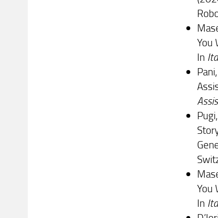
Robo
Masel
You 
In
It
Pani,
Assis
Assis
Pugi,
Stor
Gene
Swit
Masel
You 
In
It
D’Ior