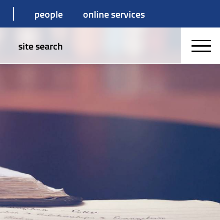
people
online services
site search