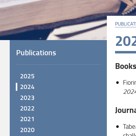
PUBLICAT
20
Publications
Book
2025
Fiori
2024
202
2023
2022
Journ
2021
Tabea
2020
chal