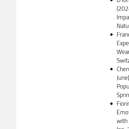
(202
Impa
Natu
Franc
Expe
Wear
Swit
Cheru
June
Popul
Spri
Fiori
Emot
with 