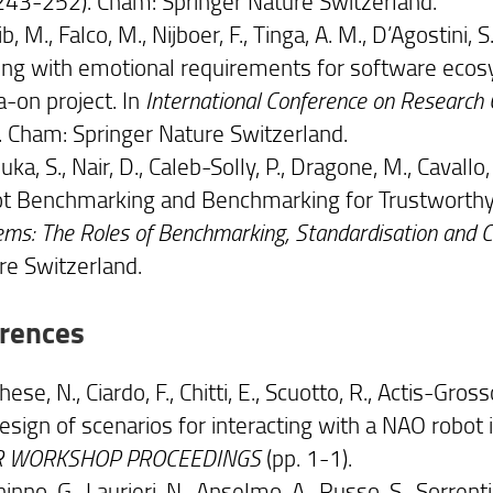
 243-252). Cham: Springer Nature Switzerland.
b, M., Falco, M., Nijboer, F., Tinga, A. M., D’Agostini, S.
ing with emotional requirements for software ecosy
a-on project. In
International Conference on Research 
. Cham: Springer Nature Switzerland.
ka, S., Nair, D., Caleb-Solly, P., Dragone, M., Cavall
t Benchmarking and Benchmarking for Trustworthy
ms: The Roles of Benchmarking, Standardisation and Ce
re Switzerland.
rences
ese, N., Ciardo, F., Chitti, E., Scuotto, R., Actis-Grosso, 
esign of scenarios for interacting with a NAO robot 
R WORKSHOP PROCEEDINGS
(pp. 1-1).
ninno, G., Laurieri, N., Anselmo, A., Russo, S., Sorrentin