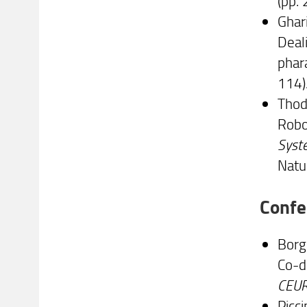
(pp.
Ghari
Deal
phar
114)
Thodu
Robo
Syste
Natu
Confe
Borgh
Co-d
CEU
Picci