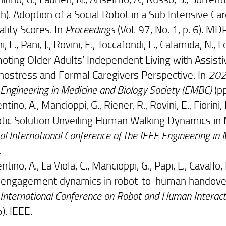
h). Adoption of a Social Robot in a Sub Intensive C
cality Scores. In
Proceedings
(Vol. 97, No. 1, p. 6). MDP
ni, L., Pani, J., Rovini, E., Toccafondi, L., Calamida, N., L
oting Older Adults’ Independent Living with Assist
nostress and Formal Caregivers Perspective. In
2024
Engineering in Medicine and Biology Society (EMBC)
(pp
ntino, A., Mancioppi, G., Riener, R., Rovini, E., Fiorini,
tic Solution Unveiling Human Walking Dynamics in 
l International Conference of the IEEE Engineering in
.
ntino, A., La Viola, C., Mancioppi, G., Papi, L., Cavallo,
 engagement dynamics in robot-to-human handovers
 International Conference on Robot and Human Intera
). IEEE.