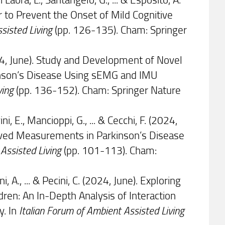
 to Prevent the Onset of Mild Cognitive
ssisted Living
(pp. 126-135). Cham: Springer
(2024, June). Study and Development of Novel
inson’s Disease Using sEMG and IMU
ving
(pp. 136-152). Cham: Springer Nature
i, E., Mancioppi, G., ... & Cecchi, F. (2024,
Derived Measurements in Parkinson’s Disease
 Assisted Living
(pp. 101-113). Cham:
uni, A., ... & Pecini, C. (2024, June). Exploring
ren: An In-Depth Analysis of Interaction
y. In
Italian Forum of Ambient Assisted Living