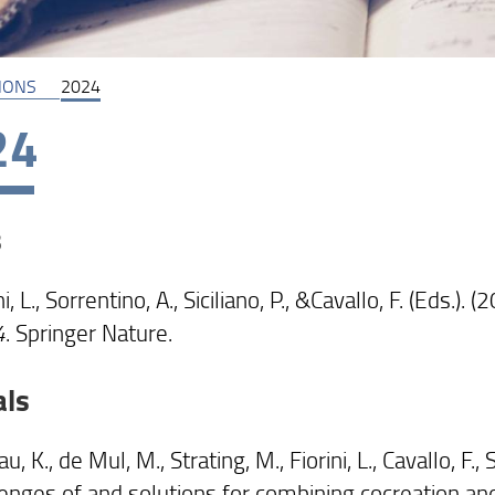
IONS
2024
24
s
ni, L., Sorrentino, A., Siciliano, P., &Cavallo, F. (Eds.). 
4
. Springer Nature.
als
u, K., de Mul, M., Strating, M., Fiorini, L., Cavallo, F., 
lenges of and solutions for combining cocreation an